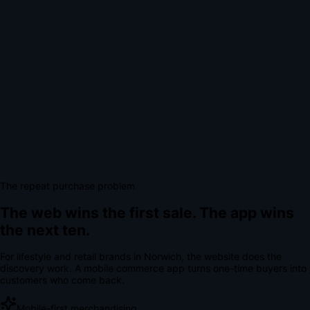
The repeat purchase problem
The web wins the first sale.
The app wins
the next ten.
For
lifestyle and retail brands
in
Norwich
, the website does the
discovery work.
A
mobile commerce app
turns one-time buyers into
customers who come back.
Mobile-first merchandising