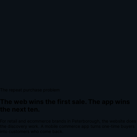
The repeat purchase problem
The web wins the first sale.
The app wins
the next ten.
For
retail and ecommerce brands
in
Peterborough
, the website does
the discovery work.
A
mobile commerce app
turns one-time buyers
into customers who come back.