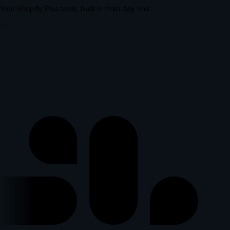
Your Shopify Plus tools, built in from day one
lus
l