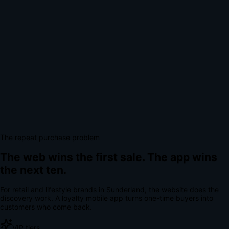
The repeat purchase problem
The web wins the first sale.
The app wins
the next ten.
For
retail and lifestyle brands
in
Sunderland
, the website does the
discovery work.
A
loyalty mobile app
turns one-time buyers into
customers who come back.
VIP tiers