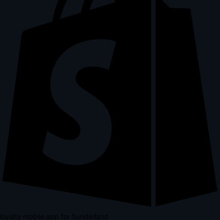
loyalty mobile app for Sunderland