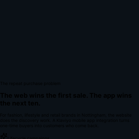
The repeat purchase problem
The web wins the first sale.
The app wins
the next ten.
For
fashion, lifestyle and retail brands
in
Nottingham
, the website
does the discovery work.
A
Klaviyo mobile app integration
turns
one-time buyers into customers who come back.
Lifecycle campaigns