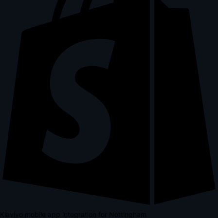
Klaviyo mobile app integration for Nottingham