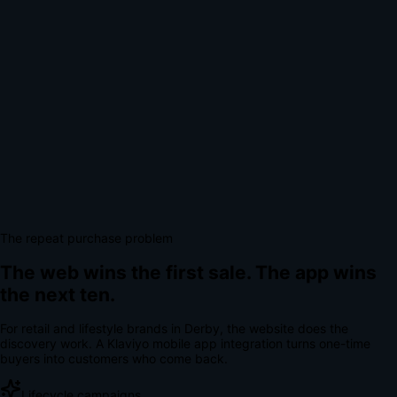
The repeat purchase problem
The web wins the first sale.
The app wins
the next ten.
For
retail and lifestyle brands
in
Derby
, the website does the
discovery work.
A
Klaviyo mobile app integration
turns one-time
buyers into customers who come back.
Lifecycle campaigns