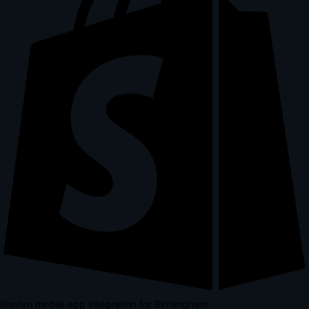
Klaviyo mobile app integration for Birmingham