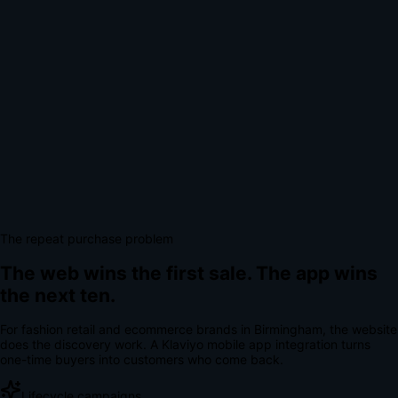
The repeat purchase problem
The web wins the first sale.
The app wins
the next ten.
For
fashion retail and ecommerce brands
in
Birmingham
, the website
does the discovery work.
A
Klaviyo mobile app integration
turns
one-time buyers into customers who come back.
Lifecycle campaigns