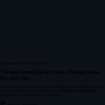
The repeat purchase problem
The web wins the first sale.
The app wins
the next ten.
For
premium and lifestyle brands
in
Hereford
, the website does the
discovery work.
A
Klaviyo mobile app integration
turns one-time
buyers into customers who come back.
Lifecycle campaigns