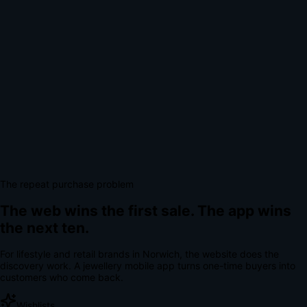
The repeat purchase problem
The web wins the first sale.
The app wins
the next ten.
For
lifestyle and retail brands
in
Norwich
, the website does the
discovery work.
A
jewellery mobile app
turns one-time buyers into
customers who come back.
Wishlists