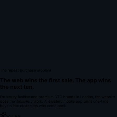
The repeat purchase problem
The web wins the first sale.
The app wins
the next ten.
For
luxury fashion and premium DTC brands
in
London
, the website
does the discovery work.
A
jewellery mobile app
turns one-time
buyers into customers who come back.
Wishlists