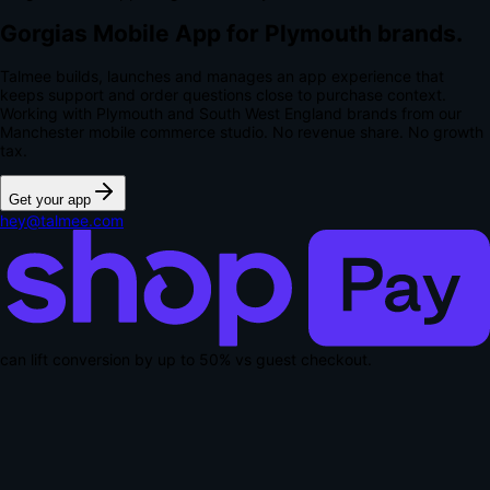
Gorgias Mobile App for Plymouth brands.
Talmee builds, launches and manages an app experience that
keeps support and order questions close to purchase context.
Working with Plymouth and South West England brands from our
Manchester mobile commerce studio.
No revenue share. No growth
tax.
Get your app
hey@talmee.com
can lift conversion by up to
50% vs guest checkout
.