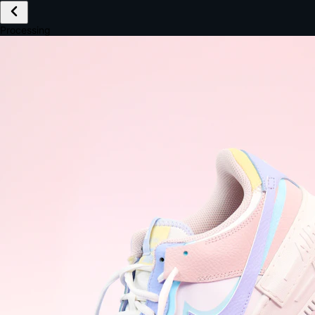
£149.99
Email *
Shipping *
Payment *
Complete Purchase
The Native Standard
9.6s
~6.0% conversion
9:41
Track Order
Order #12847
Arriving Tomorrow