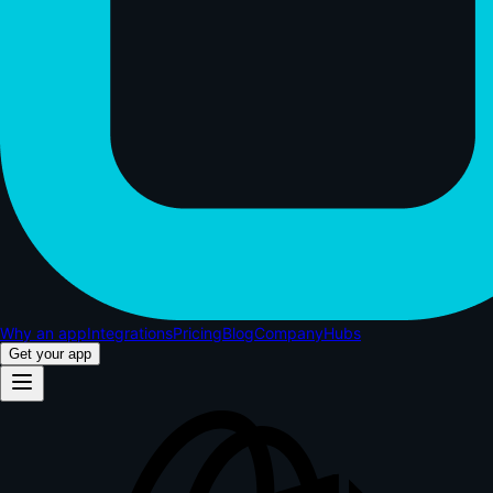
Why an app
Integrations
Pricing
Blog
Company
Hubs
Get your app