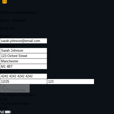
Your bank requires additional verification
Amount:
£149.99
Merchant:
YourStore.com
Card:
•••• 4242
Verification Code
Enter the code sent to your mobile
Verifying...
Complete Order
All fields required
Premium Headphones
Black · Wireless