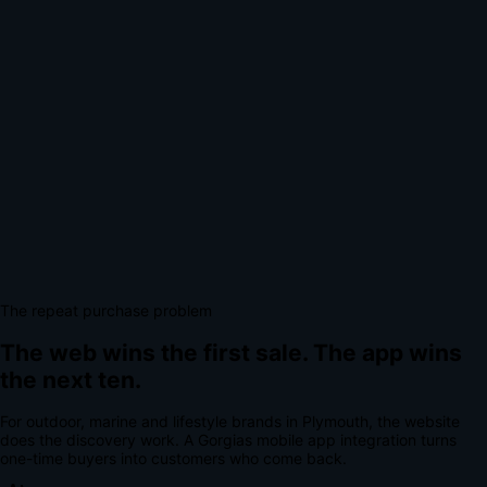
The repeat purchase problem
The web wins the first sale.
The app wins
the next ten.
For
outdoor, marine and lifestyle brands
in
Plymouth
, the website
does the discovery work.
A
Gorgias mobile app integration
turns
one-time buyers into customers who come back.