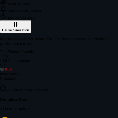
Order support
Returns entry points
Help centre links
Pause Simulation
Interface shown for illustration. The frictionless native checkout
performance is real.
The Friction Penalty
18.7s
~1.8% conversion
9:41
Instagram
×
Checkout
+
yourstore.com/checkout
Secure Verification
Verify Your Payment