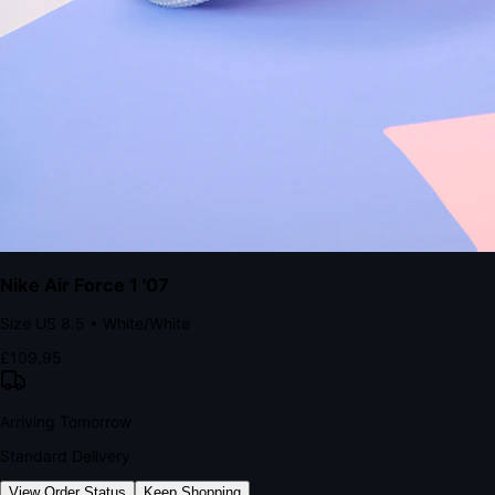
The Structural Advantage of Native Apps
8.4
×
More Brand Impressions
9:41
Messages
Instagram
Mail
3
YourStore