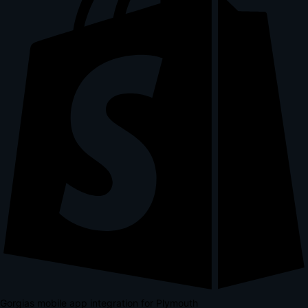
Gorgias mobile app integration for Plymouth