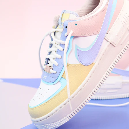
Nike Air Force 1 '07
Size US 8.5
£
109.95
Order Confirmed
Today, 9:42 AM
Packed
Today, 11:30 AM
Shipped
Today, 2:15 PM
Out for Delivery
Tomorrow
Delivered
Tomorrow, 2:00 PM