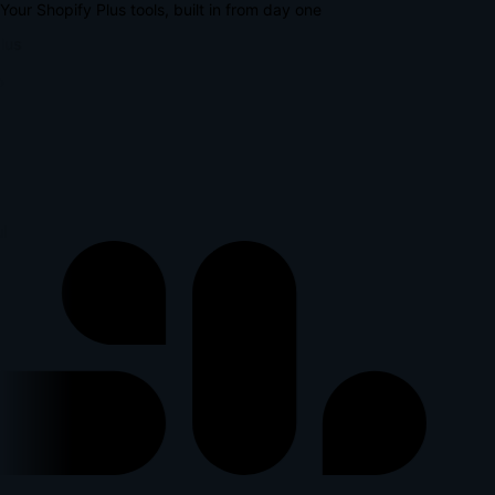
Your Shopify Plus tools, built in from day one
lus
l