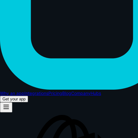
Why an app
Integrations
Pricing
Blog
Company
Hubs
Get your app