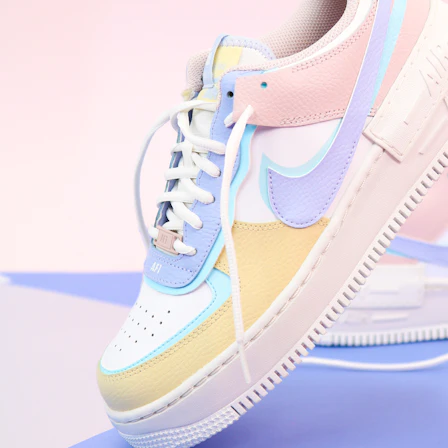
WhatsApp
Photos
Digital Real Estate
Secure a permanent position on the home screen. Stop fighting for
attention in crowded email inboxes and become a consistent daily
habit.
Endowment Effect + Habit Loop = 7× higher engagement
3.0
×
Conversion Lift
Mobile Web
2.9
sec
Native App
0.9
sec
Frictionless Commerce
Native code eliminates loading times. Combine instant page loads
with accelerated Shop Pay checkout to remove the hesitation that