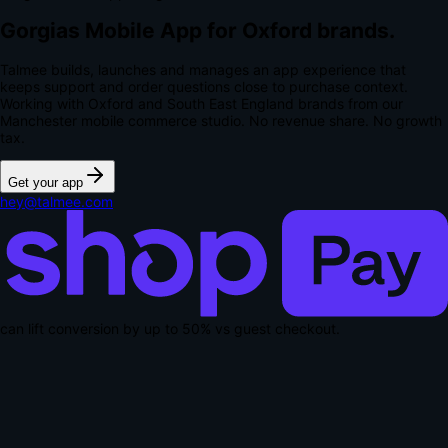
Gorgias Mobile App for Oxford brands.
Talmee builds, launches and manages an app experience that
keeps support and order questions close to purchase context.
Working with Oxford and South East England brands from our
Manchester mobile commerce studio.
No revenue share. No growth
tax.
Get your app
hey@talmee.com
can lift conversion by up to
50% vs guest checkout
.