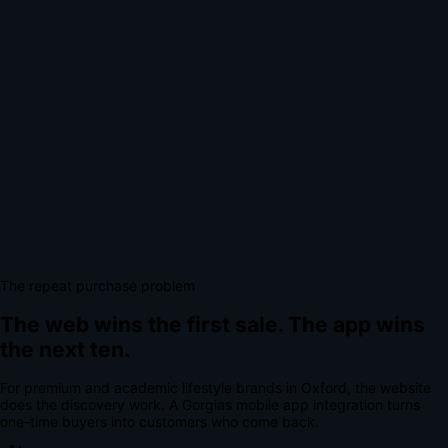
The repeat purchase problem
The web wins the first sale.
The app wins
the next ten.
For
premium and academic lifestyle brands
in
Oxford
, the website
does the discovery work.
A
Gorgias mobile app integration
turns
one-time buyers into customers who come back.