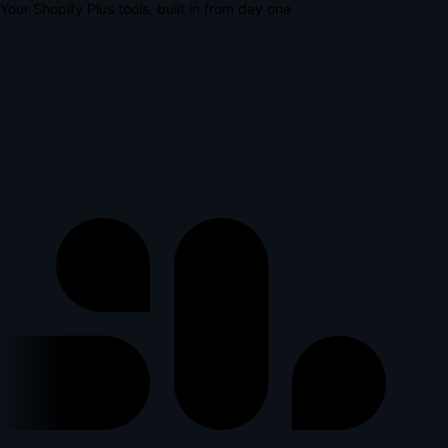
Your Shopify Plus tools, built in from day one
lus
l