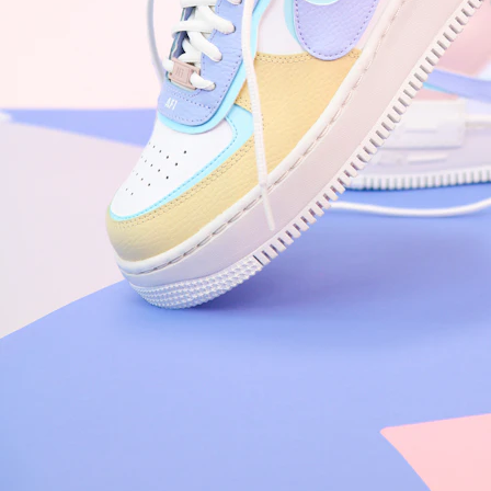
Nike Air Force 1 '07
Size US 8.5
£
109.95
Order Confirmed
Today, 9:42 AM
Packed
Today, 11:30 AM
Shipped
Today, 2:15 PM
Out for Delivery
Tomorrow
Delivered
Tomorrow, 2:00 PM