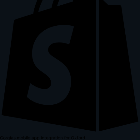
Gorgias mobile app integration for Oxford