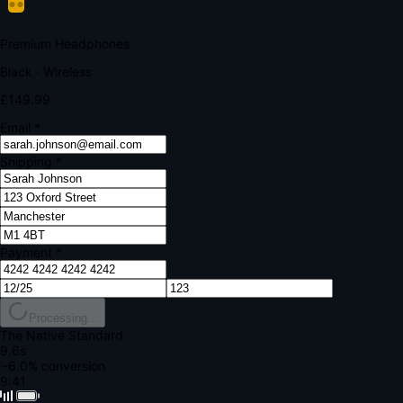
Your bank requires additional verification
Amount:
£149.99
Merchant:
YourStore.com
Card:
•••• 4242
Verification Code
Enter the code sent to your mobile
Verifying...
Complete Order
All fields required
Premium Headphones
Black · Wireless