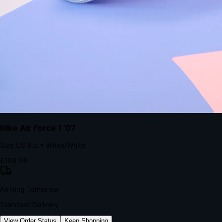
kills conversion.
Bond Brand Loyalty, Akamai Research
90
%
Visibility Rate
9:41
Monday, 13 November
2
YourStore
now
Flash Sale Alert!
30% off ends in 2 hours
YourStore
2h
Order Shipped
Your order is on the way 📦
YourStore
4h