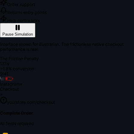
Order support
Returns entry points
Help centre links
Pause Simulation
Interface shown for illustration. The frictionless native checkout
performance is real.
The Friction Penalty
18.7s
~1.8% conversion
9:41
Instagram
×
Checkout
+
yourstore.com/checkout
Secure Verification
Verify Your Payment