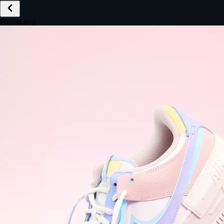
£149.99
Email *
Shipping *
Payment *
Complete Purchase
The Native Standard
9.6s
~6.0% conversion
9:41
Track Order
Order #12847
Arriving Tomorrow