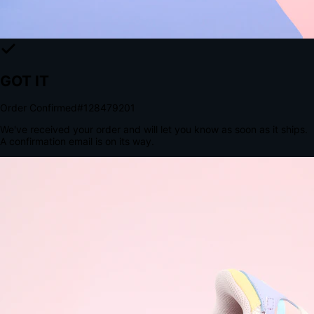
The Structural Advantage of Native Apps
8.4
×
More Brand Impressions
9:41
Messages
Instagram
Mail
3
YourStore