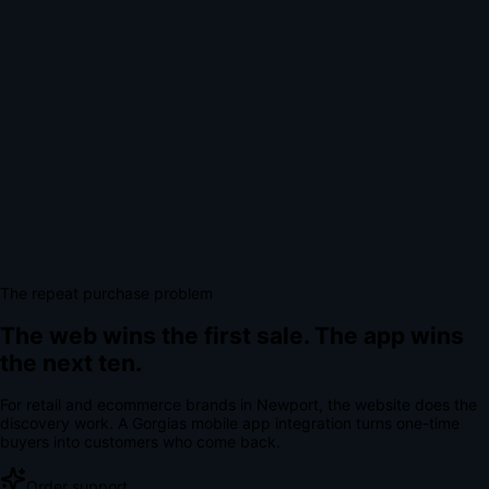
The repeat purchase problem
The web wins the first sale.
The app wins
the next ten.
For
retail and ecommerce brands
in
Newport
, the website does the
discovery work.
A
Gorgias mobile app integration
turns one-time
buyers into customers who come back.
Order support