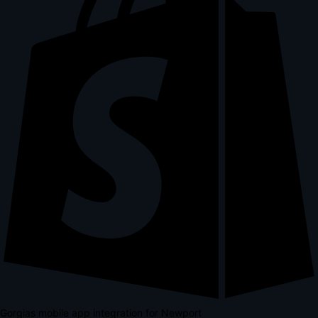
Gorgias mobile app integration for Newport