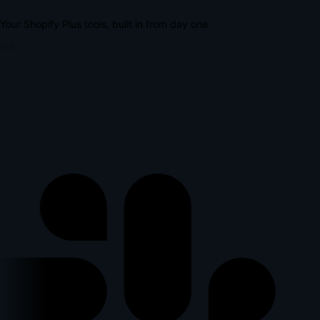
Your Shopify Plus tools, built in from day one
lus
l