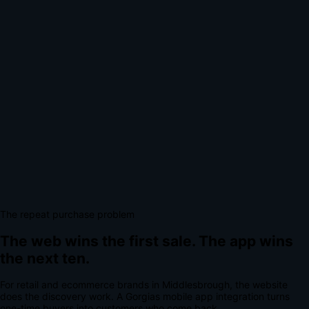
The repeat purchase problem
The web wins the first sale.
The app wins
the next ten.
For
retail and ecommerce brands
in
Middlesbrough
, the website
does the discovery work.
A
Gorgias mobile app integration
turns
one-time buyers into customers who come back.