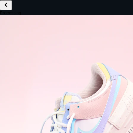
£149.99
Email *
Shipping *
Payment *
Complete Purchase
The Native Standard
9.6s
~6.0% conversion
9:41
Track Order
Order #12847
Arriving Tomorrow