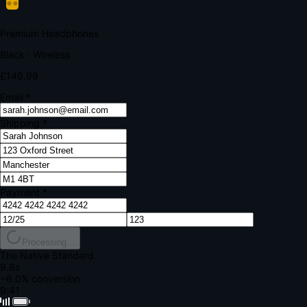
Your bank requires additional verification
Amount:
£149.99
Merchant:
YourStore.com
Card:
•••• 4242
Verification Code
Enter the code sent to your mobile
Verifying...
Complete Order
All fields required
Premium Headphones
Black · Wireless