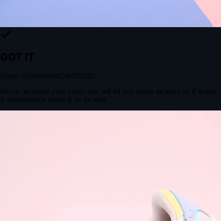
The Structural Advantage of Native Apps
8.4
×
More Brand Impressions
9:41
Messages
Instagram
Mail
3
YourStore