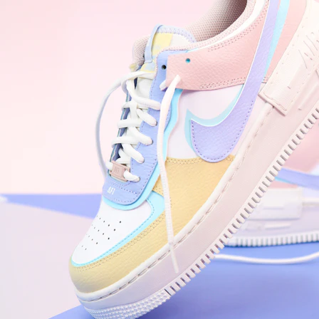
WhatsApp
Photos
Digital Real Estate
Secure a permanent position on the home screen. Stop fighting for
attention in crowded email inboxes and become a consistent daily
habit.
Endowment Effect + Habit Loop = 7× higher engagement
3.0
×
Conversion Lift
Mobile Web
2.9
sec
Native App
0.9
sec
Frictionless Commerce
Native code eliminates loading times. Combine instant page loads
with accelerated Shop Pay checkout to remove the hesitation that