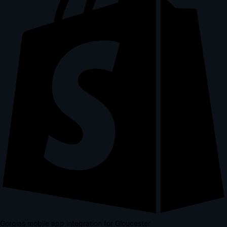
Gorgias mobile app integration for Gloucester