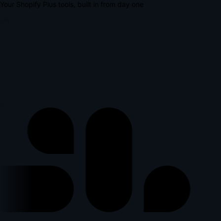
Your Shopify Plus tools, built in from day one
lus
l