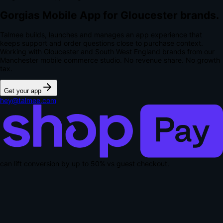
Gorgias Mobile App for Gloucester brands.
Talmee builds, launches and manages an app experience that
keeps support and order questions close to purchase context.
Working with Gloucester and South West England brands from our
Manchester mobile commerce studio.
No revenue share. No growth
tax.
Get your app
hey@talmee.com
can lift conversion by up to
50% vs guest checkout
.