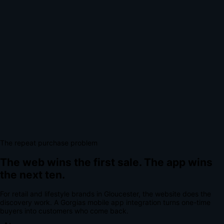
The repeat purchase problem
The web wins the first sale.
The app wins
the next ten.
For
retail and lifestyle brands
in
Gloucester
, the website does the
discovery work.
A
Gorgias mobile app integration
turns one-time
buyers into customers who come back.