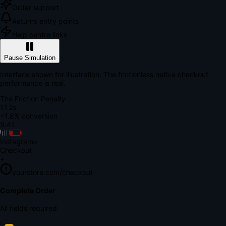
Order support
Returns entry points
Help centre links
Pause Simulation
Interface shown for illustration. The frictionless native checkout
performance is real.
The Friction Penalty
18.9s
~1.8% conversion
9:41
Instagram
×
Checkout
+
yourstore.com/checkout
Secure Verification
Verify Your Payment