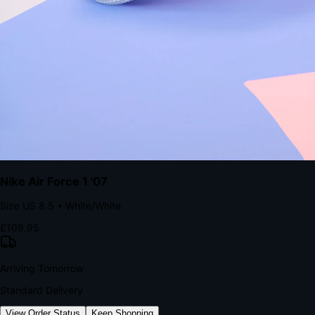
kills conversion.
Bond Brand Loyalty, Akamai Research
90
%
Visibility Rate
9:41
Monday, 13 November
2
YourStore
now
Flash Sale Alert!
30% off ends in 2 hours
YourStore
2h
Order Shipped
Your order is on the way 📦
YourStore
4h