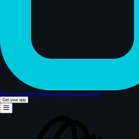
Why an app
Integrations
Pricing
Blog
Company
Hubs
Get your app