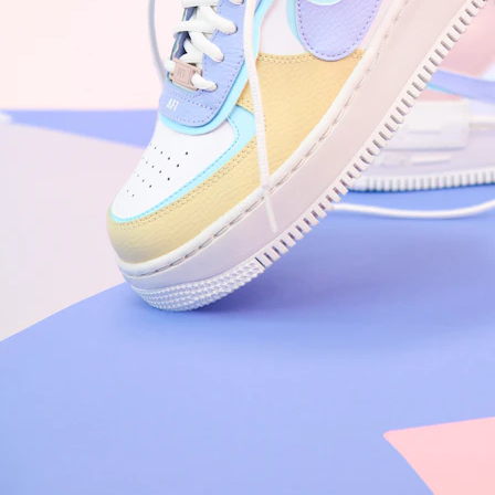
Nike Air Force 1 '07
Size US 8.5
£
109.95
Order Confirmed
Today, 9:42 AM
Packed
Today, 11:30 AM
Shipped
Today, 2:15 PM
Out for Delivery
Tomorrow
Delivered
Tomorrow, 2:00 PM