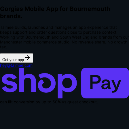
Gorgias Mobile App for Bournemouth
brands.
Talmee builds, launches and manages an app experience that
keeps support and order questions close to purchase context.
Working with Bournemouth and South West England brands from our
Manchester mobile commerce studio.
No revenue share. No growth
tax.
Get your app
hey@talmee.com
can lift conversion by up to
50% vs guest checkout
.