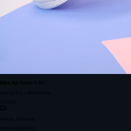
Native code eliminates loading times. Combine instant page loads
with accelerated Shop Pay checkout to remove the hesitation that
kills conversion.
Bond Brand Loyalty, Akamai Research
90
%
Visibility Rate
9:41
Monday, 13 November
2
YourStore
now
Flash Sale Alert!
30% off ends in 2 hours
YourStore
2h
Order Shipped
Your order is on the way 📦