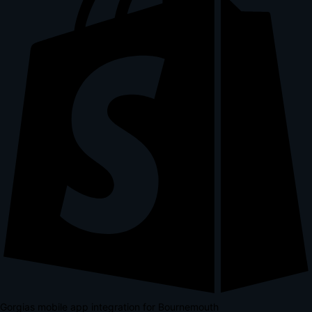
Gorgias mobile app integration for Bournemouth