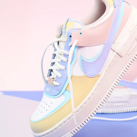
WhatsApp
Photos
Digital Real Estate
Secure a permanent position on the home screen. Stop fighting for
attention in crowded email inboxes and become a consistent daily
habit.
Endowment Effect + Habit Loop = 7× higher engagement
3.0
×
Conversion Lift
Mobile Web
2.9
sec
Native App
0.9
sec
Frictionless Commerce