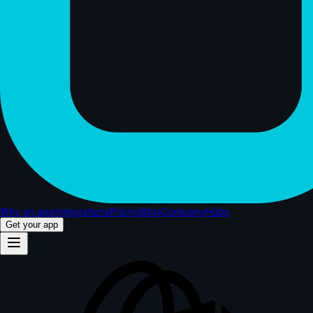
Why an app
Integrations
Pricing
Blog
Company
Hubs
Get your app