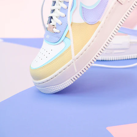
Arriving Tomorrow
Nike Air Force 1 '07
Size US 8.5
£
109.95
Order Confirmed
Today, 9:42 AM
Packed
Today, 11:30 AM
Shipped
Today, 2:15 PM
Out for Delivery
Tomorrow
Delivered