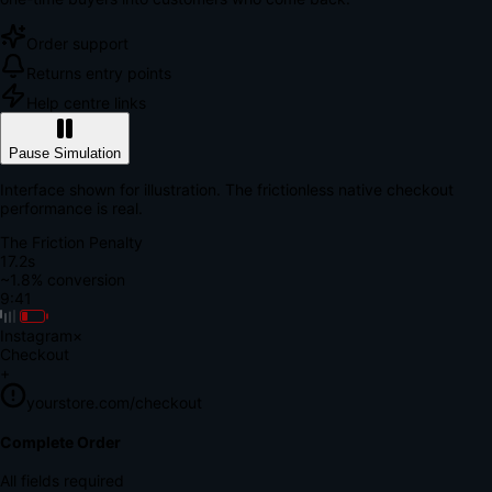
Order support
Returns entry points
Help centre links
Pause Simulation
Interface shown for illustration. The frictionless native checkout
performance is real.
The Friction Penalty
18.9s
~1.8% conversion
9:41
Instagram
×
Checkout
+
yourstore.com/checkout
Secure Verification