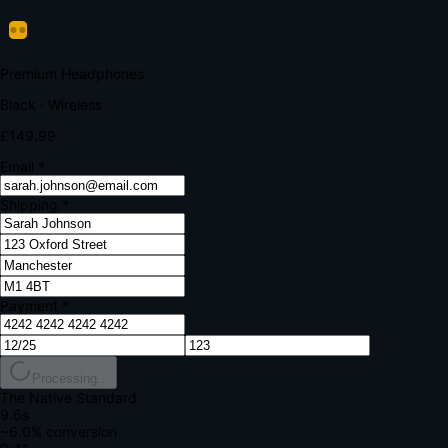
Verify Your Payment
Your bank requires additional verification
Amount:
£149.99
Merchant:
YourStore.com
Card:
•••• 4242
Verification Code
Enter the code sent to your mobile
Verifying...
Complete Order
All fields required
Premium Headphones