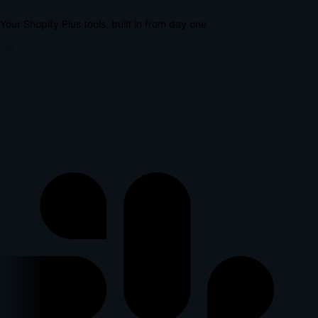
Your Shopify Plus tools, built in from day one
lus
l