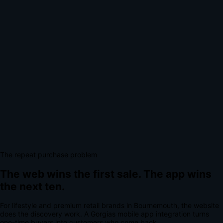
The repeat purchase problem
The web wins the first sale.
The app wins
the next ten.
For
lifestyle and premium retail brands
in
Bournemouth
, the website
does the discovery work.
A
Gorgias mobile app integration
turns
one-time buyers into customers who come back.