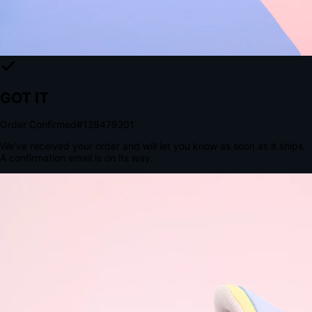
Tomorrow, 2:00 PM
The Structural Advantage of Native Apps
8.4
×
More Brand Impressions
9:41
Messages
Instagram
Mail
3
YourStore