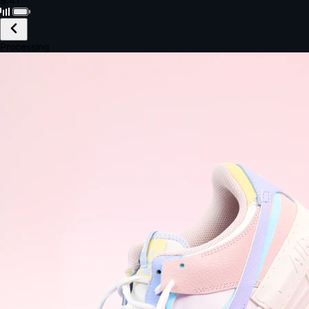
Black · Wireless
£149.99
Email *
Shipping *
Payment *
Complete Purchase
The Native Standard
9.6s
~6.0% conversion
9:41
Track Order
Order #12847