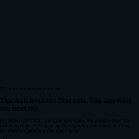
The repeat purchase problem
The web wins the first sale.
The app wins
the next ten.
For
fashion and retail brands
in
Blackburn
, the website does the
discovery work.
A
Gorgias mobile app integration
turns one-time
buyers into customers who come back.