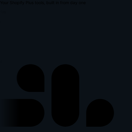
Your Shopify Plus tools, built in from day one
lus
p
l