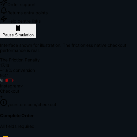
Order support
Returns entry points
Help centre links
Pause Simulation
Interface shown for illustration. The frictionless native checkout
performance is real.
The Friction Penalty
18.6s
~1.8% conversion
9:41
Instagram
×
Checkout
+
yourstore.com/checkout
Secure Verification
Verify Your Payment