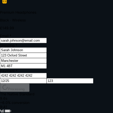
Your bank requires additional verification
Amount:
£149.99
Merchant:
YourStore.com
Card:
•••• 4242
Verification Code
Enter the code sent to your mobile
Verifying...
Complete Order
All fields required
Premium Headphones
Black · Wireless