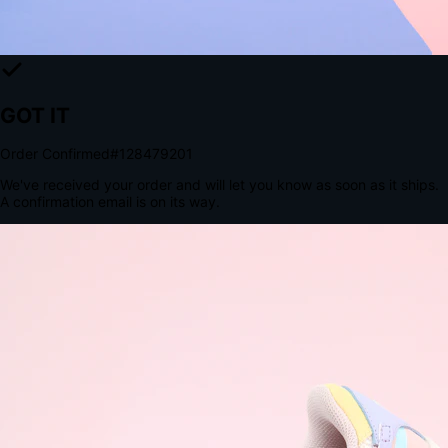
The Structural Advantage of Native Apps
8.4
×
More Brand Impressions
9:41
Messages
Instagram
Mail
3
YourStore