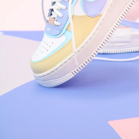
Nike Air Force 1 '07
Size US 8.5
£
109.95
Order Confirmed
Today, 9:42 AM
Packed
Today, 11:30 AM
Shipped
Today, 2:15 PM
Out for Delivery
Tomorrow
Delivered
Tomorrow, 2:00 PM