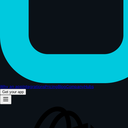
Why an app
Integrations
Pricing
Blog
Company
Hubs
Get your app