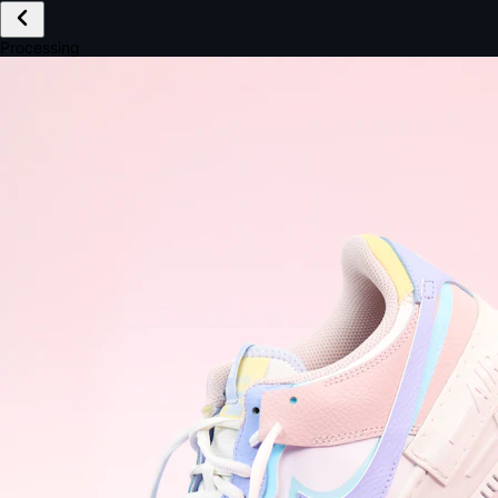
£149.99
Email *
Shipping *
Payment *
Complete Purchase
The Native Standard
9.6s
~6.0% conversion
9:41
Track Order
Order #12847
Arriving Tomorrow