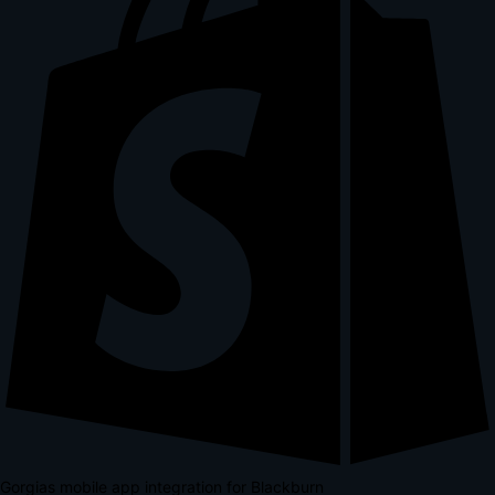
Gorgias mobile app integration for Blackburn