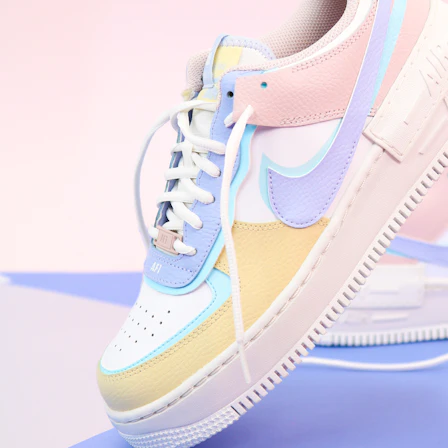
WhatsApp
Photos
Digital Real Estate
Secure a permanent position on the home screen. Stop fighting for
attention in crowded email inboxes and become a consistent daily
habit.
Endowment Effect + Habit Loop = 7× higher engagement
3.0
×
Conversion Lift
Mobile Web
2.9
sec
Native App
0.9
sec
Frictionless Commerce
Native code eliminates loading times. Combine instant page loads
with accelerated Shop Pay checkout to remove the hesitation that