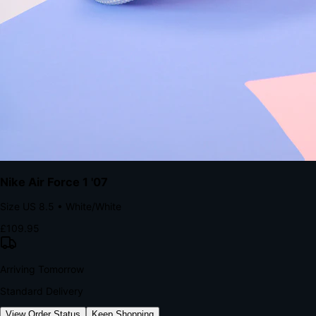
kills conversion.
Bond Brand Loyalty, Akamai Research
90
%
Visibility Rate
9:41
Monday, 13 November
2
YourStore
now
Flash Sale Alert!
30% off ends in 2 hours
YourStore
2h
Order Shipped
Your order is on the way 📦
YourStore
4h