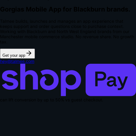
Gorgias Mobile App for Blackburn brands.
Talmee builds, launches and manages an app experience that
keeps support and order questions close to purchase context.
Working with Blackburn and North West England brands from our
Manchester mobile commerce studio.
No revenue share. No growth
tax.
Get your app
hey@talmee.com
can lift conversion by up to
50% vs guest checkout
.