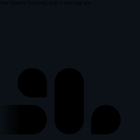
Your Shopify Plus tools, built in from day one
lus
l