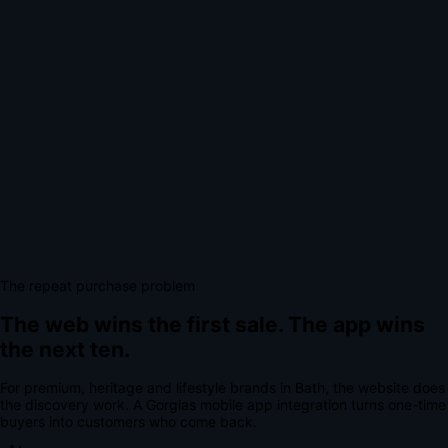
The repeat purchase problem
The web wins the first sale.
The app wins
the next ten.
For
premium, heritage and lifestyle brands
in
Bath
, the website does
the discovery work.
A
Gorgias mobile app integration
turns one-time
buyers into customers who come back.