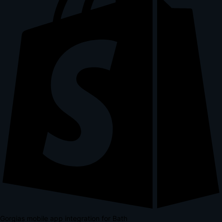
Gorgias mobile app integration for Bath