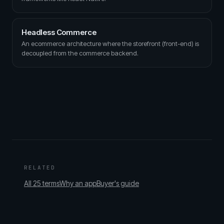
Headless Commerce
An ecommerce architecture where the storefront (front-end) is
decoupled from the commerce backend.
RELATED
All 25 terms
Why an app
Buyer's guide