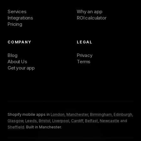
Services
Why an app
Integrations
ROI calculator
Pricing
COMPANY
LEGAL
Blog
Privacy
About Us
Terms
Get your app
Shopify mobile apps in
London
,
Manchester
,
Birmingham
,
Edinburgh
,
Glasgow
,
Leeds
,
Bristol
,
Liverpool
,
Cardiff
,
Belfast
,
Newcastle
and
Sheffield
.
Built in Manchester.