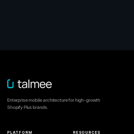
Enterprise mobile architecture for high-growth
Shopify Plus brands.
PLATFORM
RESOURCES