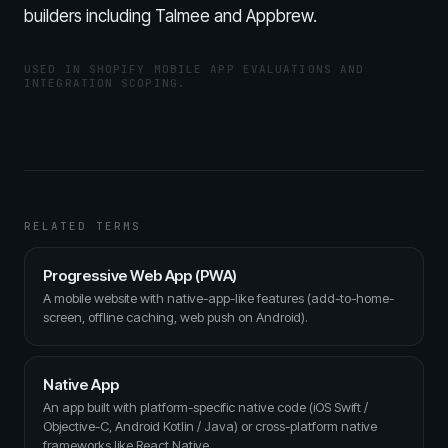
builders including Talmee and Appbrew.
USED IN SHOPIFY MOBILE APP EVALUATIONS AND
INTEGRATION SCOPING.
RELATED TERMS
Progressive Web App (PWA)
A mobile website with native-app-like features (add-to-home-
screen, offline caching, web push on Android).
Native App
An app built with platform-specific native code (iOS Swift /
Objective-C, Android Kotlin / Java) or cross-platform native
frameworks like React Native.