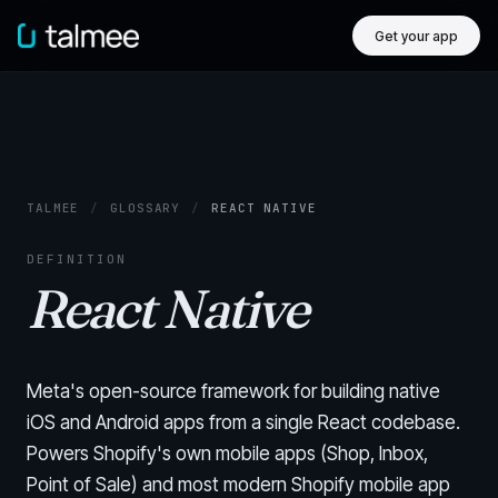
Get your app
TALMEE
/
GLOSSARY
/
REACT NATIVE
DEFINITION
React Native
Meta's open-source framework for building native
iOS and Android apps from a single React codebase.
Powers Shopify's own mobile apps (Shop, Inbox,
Point of Sale) and most modern Shopify mobile app