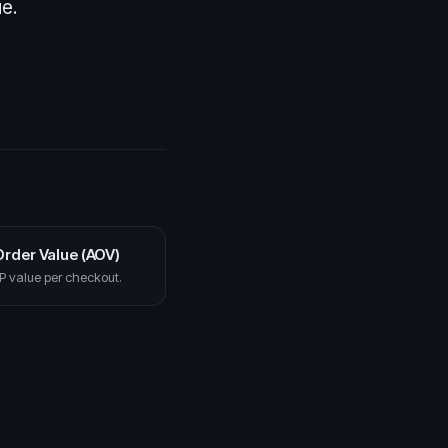
ue.
rder Value (AOV)
 value per checkout.