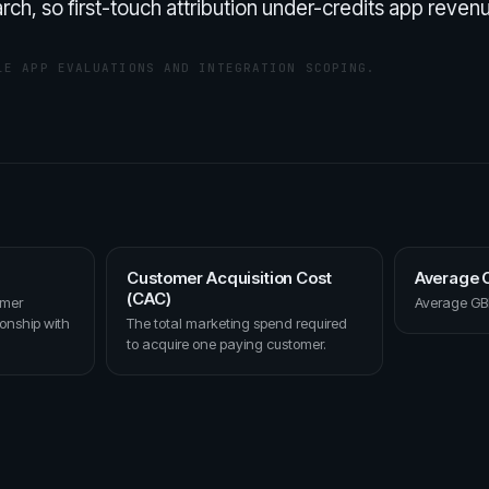
rch, so first-touch attribution under-credits app reven
LE APP EVALUATIONS AND INTEGRATION SCOPING.
Customer Acquisition Cost
Average O
(CAC)
omer
Average GBP
ionship with
The total marketing spend required
to acquire one paying customer.