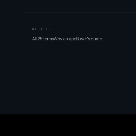
RELATED
All 25 terms
Why an app
Buyer's guide