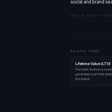
social and brand sea
USED IN SHOPIFY MOBI
RELATED TERMS
Lifetime Value (LTV)
The total revenue a cust
generates over their relat
the brand.