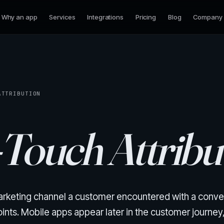
Why an app
Services
Integrations
Pricing
Blog
Company
ATTRIBUTION
-Touch Attribu
 marketing channel a customer encountered with a conve
ts. Mobile apps appear later in the customer journey, 