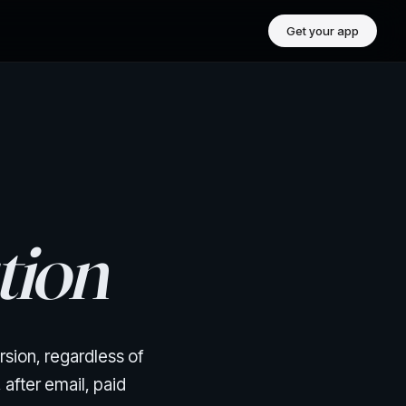
Get your app
tion
rsion, regardless of
after email, paid