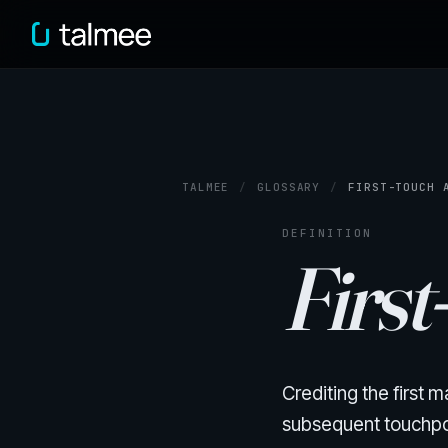
TALMEE
/
GLOSSARY
/
FIRST-TOUCH 
DEFINITION
First
Crediting the first
subsequent touchpoin