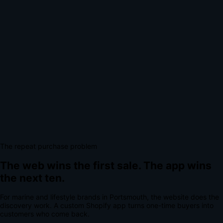
The repeat purchase problem
The web wins the first sale.
The app wins
the next ten.
For
marine and lifestyle brands
in
Portsmouth
, the website does the
discovery work.
A
custom Shopify app
turns one-time buyers into
customers who come back.