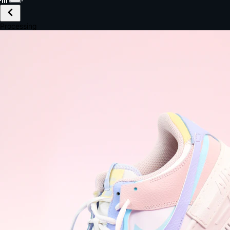
£149.99
Email *
Shipping *
Payment *
Complete Purchase
The Native Standard
9.6s
~6.0% conversion
9:41
Track Order
Order #12847