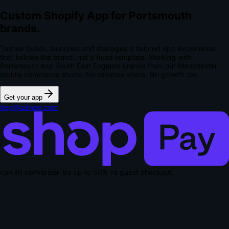
Custom Shopify App for Portsmouth
brands.
Talmee builds, launches and manages a tailored app experience
that follows the brand, not a fixed template. Working with
Portsmouth and South East England brands from our Manchester
mobile commerce studio.
No revenue share. No growth tax.
Get your app
hey@talmee.com
can lift conversion by up to
50% vs guest checkout
.