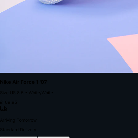
The Structural Advantage of Native Apps
8.4
×
More Brand Impressions
9:41
Messages
Instagram
Mail
3
YourStore