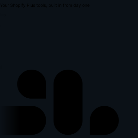
Your Shopify Plus tools, built in from day one
lus
l