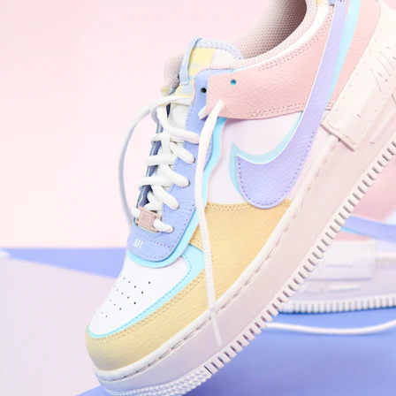
Nike Air Force 1 '07
Size US 8.5
£
109.95
Order Confirmed
Today, 9:42 AM
Packed
Today, 11:30 AM
Shipped
Today, 2:15 PM
Out for Delivery
Tomorrow
Delivered
Tomorrow, 2:00 PM