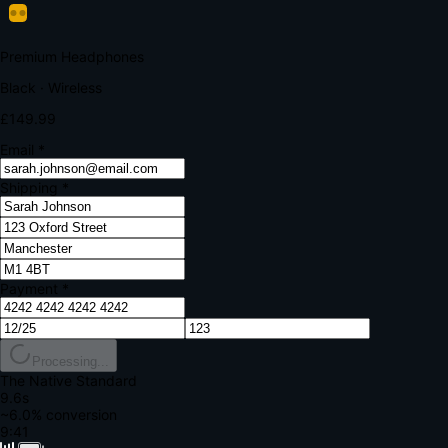
Your bank requires additional verification
Amount:
£149.99
Merchant:
YourStore.com
Card:
•••• 4242
Verification Code
Enter the code sent to your mobile
Verifying...
Complete Order
All fields required
Premium Headphones
Black · Wireless