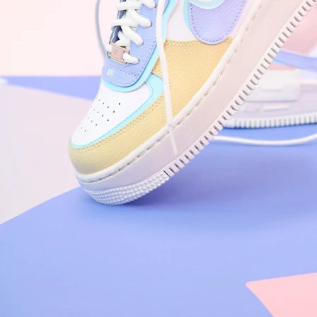
Arriving Tomorrow