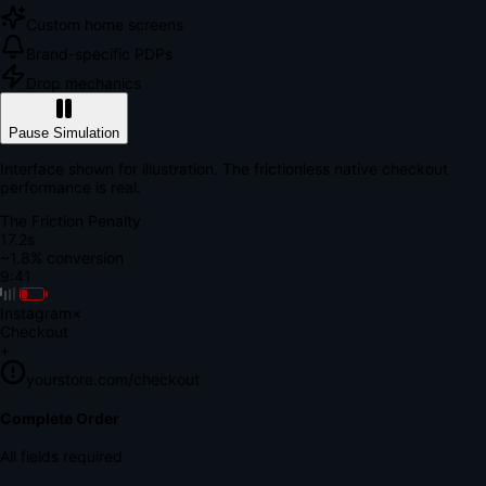
Custom home screens
Brand-specific PDPs
Drop mechanics
Pause Simulation
Interface shown for illustration. The frictionless native checkout
performance is real.
The Friction Penalty
18.9s
~1.8% conversion
9:41
Instagram
×
Checkout
+
yourstore.com/checkout
Secure Verification
Verify Your Payment