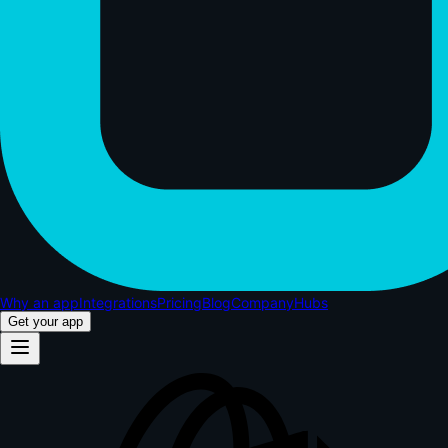
Why an app
Integrations
Pricing
Blog
Company
Hubs
Get your app