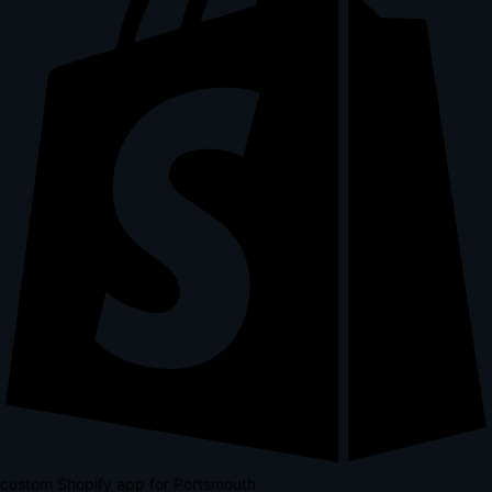
custom Shopify app for Portsmouth