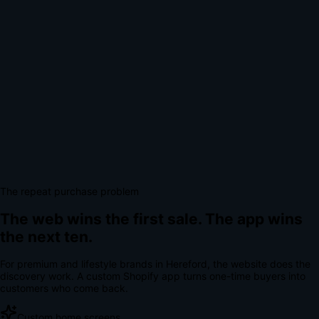
The repeat purchase problem
The web wins the first sale.
The app wins
the next ten.
For
premium and lifestyle brands
in
Hereford
, the website does the
discovery work.
A
custom Shopify app
turns one-time buyers into
customers who come back.
Custom home screens