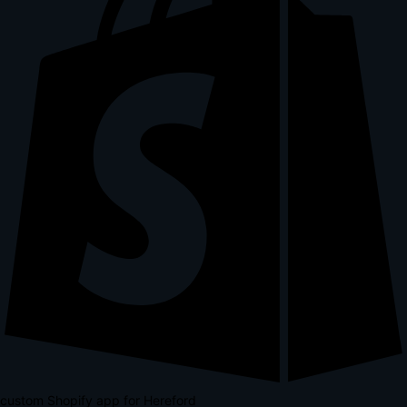
custom Shopify app for Hereford