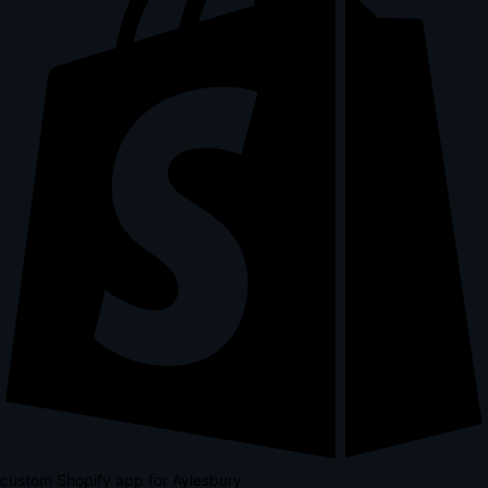
custom Shopify app for Aylesbury