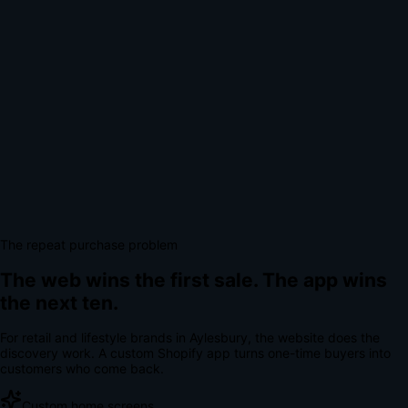
The repeat purchase problem
The web wins the first sale.
The app wins
the next ten.
For
retail and lifestyle brands
in
Aylesbury
, the website does the
discovery work.
A
custom Shopify app
turns one-time buyers into
customers who come back.
Custom home screens