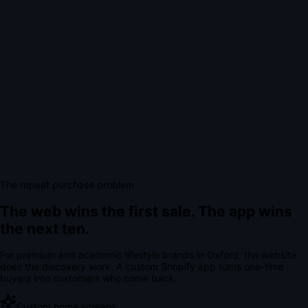
The repeat purchase problem
The web wins the first sale.
The app wins
the next ten.
For
premium and academic lifestyle brands
in
Oxford
, the website
does the discovery work.
A
custom Shopify app
turns one-time
buyers into customers who come back.
Custom home screens