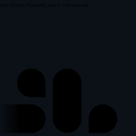
Your Shopify Plus tools, built in from day one
lus
l