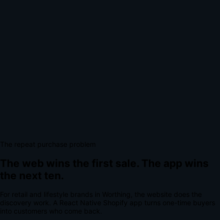
The repeat purchase problem
The web wins the first sale.
The app wins
the next ten.
For
retail and lifestyle brands
in
Worthing
, the website does the
discovery work.
A
React Native Shopify app
turns one-time buyers
into customers who come back.