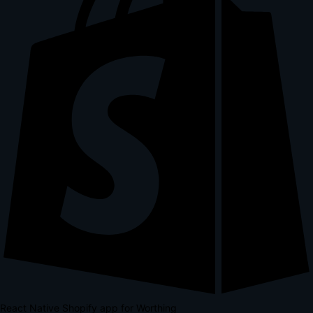
React Native Shopify app for Worthing