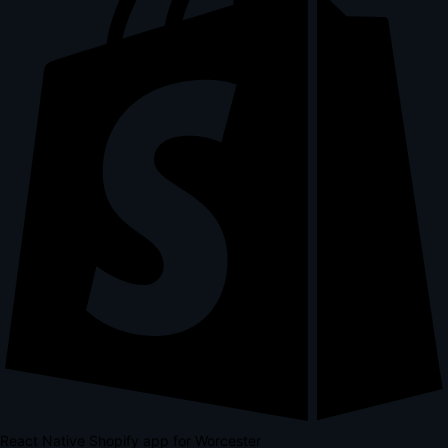
React Native Shopify app for Worcester