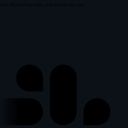
Your Shopify Plus tools, built in from day one
lus
p
l