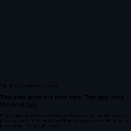
The repeat purchase problem
The web wins the first sale.
The app wins
the next ten.
For
premium and lifestyle brands
in
Worcester
, the website does the
discovery work.
A
React Native Shopify app
turns one-time buyers
into customers who come back.