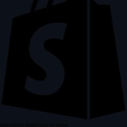
React Native Shopify app for Walsall