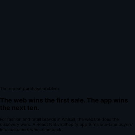
The repeat purchase problem
The web wins the first sale.
The app wins
the next ten.
For
fashion and retail brands
in
Walsall
, the website does the
discovery work.
A
React Native Shopify app
turns one-time buyers
into customers who come back.