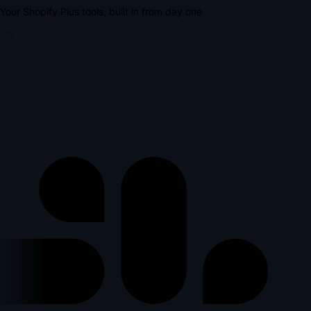
Your Shopify Plus tools, built in from day one
lus
l