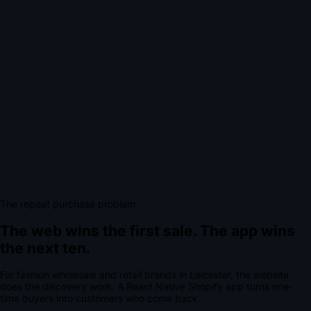
The repeat purchase problem
The web wins the first sale.
The app wins
the next ten.
For
fashion wholesale and retail brands
in
Leicester
, the website
does the discovery work.
A
React Native Shopify app
turns one-
time buyers into customers who come back.