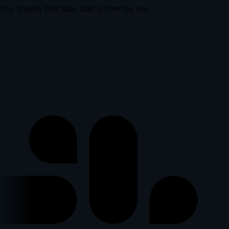
Your Shopify Plus tools, built in from day one
lus
p
l