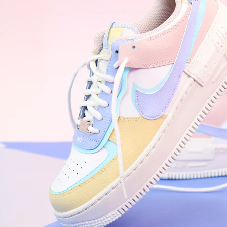
WhatsApp
Photos
Digital Real Estate
Secure a permanent position on the home screen. Stop fighting for
attention in crowded email inboxes and become a consistent daily
habit.
Endowment Effect + Habit Loop = 7× higher engagement
3.0
×
Conversion Lift
Mobile Web
2.9
sec
Native App
0.9
sec
Frictionless Commerce
Native code eliminates loading times. Combine instant page loads