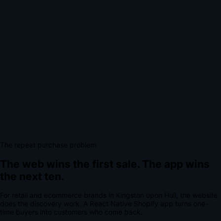
The repeat purchase problem
The web wins the first sale.
The app wins
the next ten.
For
retail and ecommerce brands
in
Kingston upon Hull
, the website
does the discovery work.
A
React Native Shopify app
turns one-
time buyers into customers who come back.