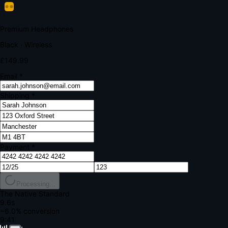
Your bank requires additional verification
Amount:
£149.99
Merchant:
YourStore.com
Card:
•••• 4242
Verification Code
Enter the code sent to your mobile
Verifying...
Complete Order
All fields required
Premium Headphones
Black · Wireless