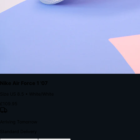
with accelerated Shop Pay checkout to remove the hesitation that
kills conversion.
Bond Brand Loyalty, Akamai Research
90
%
Visibility Rate
9:41
Monday, 13 November
2
YourStore
now
Flash Sale Alert!
30% off ends in 2 hours
YourStore
2h
Order Shipped
Your order is on the way 📦