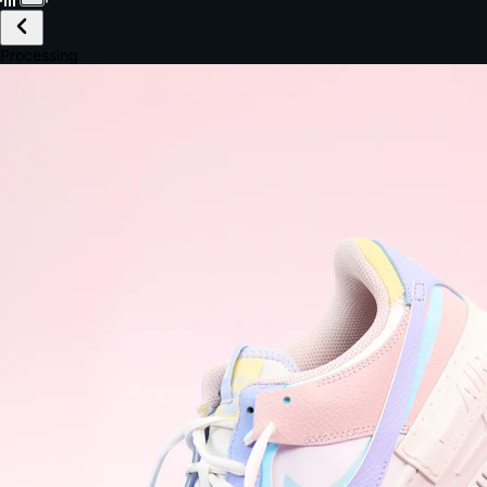
£149.99
Email *
Shipping *
Payment *
Complete Purchase
The Native Standard
9.6s
~6.0% conversion
9:41
Track Order
Order #12847