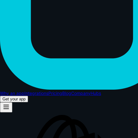
Why an app
Integrations
Pricing
Blog
Company
Hubs
Get your app