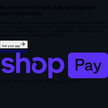
React Native Shopify App for Kingston
upon Hull brands.
Talmee builds, launches and manages a maintainable React Native
app connected directly to Shopify. Working with Kingston upon Hull
and East Yorkshire brands from our Manchester mobile commerce
studio.
No revenue share. No growth tax.
Get your app
hey@talmee.com
can lift conversion by up to
50% vs guest checkout
.