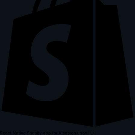
React Native Shopify app for Kingston upon Hull