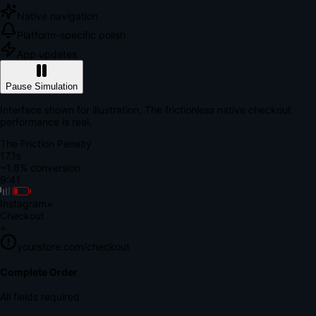
Native navigation
Platform-specific polish
App updates
Pause Simulation
Interface shown for illustration. The frictionless native checkout
performance is real.
The Friction Penalty
18.7s
~1.8% conversion
9:41
Instagram
×
Checkout
+
yourstore.com/checkout
Secure Verification
Verify Your Payment