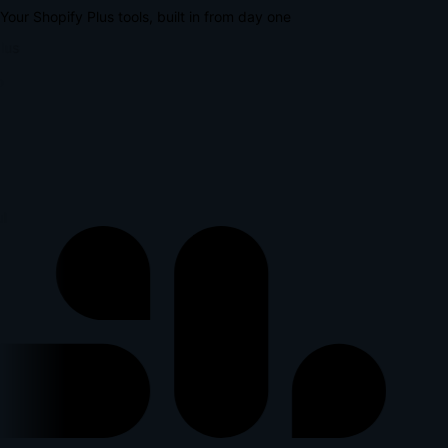
Your Shopify Plus tools, built in from day one
lus
l