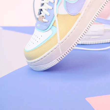
Arriving Tomorrow
Nike Air Force 1 '07
Size US 8.5
£
109.95
Order Confirmed
Today, 9:42 AM
Packed
Today, 11:30 AM
Shipped
Today, 2:15 PM
Out for Delivery
Tomorrow
Delivered
Tomorrow, 2:00 PM