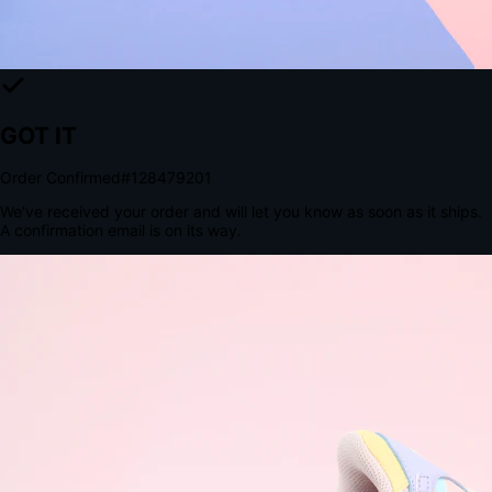
The Structural Advantage of Native Apps
8.4
×
More Brand Impressions
9:41
Messages
Instagram
Mail
3
YourStore