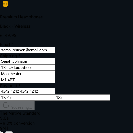
Your bank requires additional verification
Amount:
£149.99
Merchant:
YourStore.com
Card:
•••• 4242
Verification Code
Enter the code sent to your mobile
Verifying...
Complete Order
All fields required
Premium Headphones
Black · Wireless