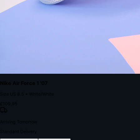
with accelerated Shop Pay checkout to remove the hesitation that
kills conversion.
Bond Brand Loyalty, Akamai Research
90
%
Visibility Rate
9:41
Monday, 13 November
2
YourStore
now
Flash Sale Alert!
30% off ends in 2 hours
YourStore
2h
Order Shipped
Your order is on the way 📦