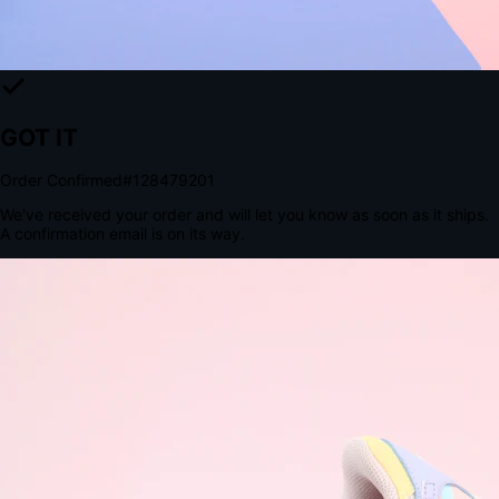
The Structural Advantage of Native Apps
8.4
×
More Brand Impressions
9:41
Messages
Instagram
Mail
3
YourStore