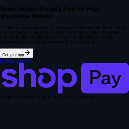
React Native Shopify App for High
Wycombe brands.
Talmee builds, launches and manages a maintainable React Native
app connected directly to Shopify. Working with High Wycombe
and South East England brands from our Manchester mobile
commerce studio.
No revenue share. No growth tax.
Get your app
hey@talmee.com
can lift conversion by up to
50% vs guest checkout
.