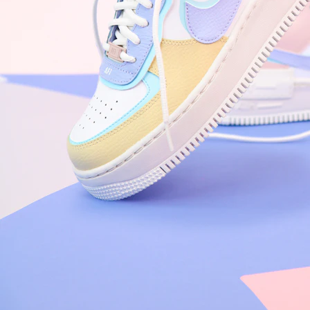
Arriving Tomorrow
Nike Air Force 1 '07
Size US 8.5
£
109.95
Order Confirmed
Today, 9:42 AM
Packed
Today, 11:30 AM
Shipped
Today, 2:15 PM
Out for Delivery
Tomorrow
Delivered
Tomorrow, 2:00 PM