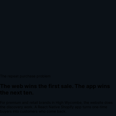
The repeat purchase problem
The web wins the first sale.
The app wins
the next ten.
For
premium and retail brands
in
High Wycombe
, the website does
the discovery work.
A
React Native Shopify app
turns one-time
buyers into customers who come back.