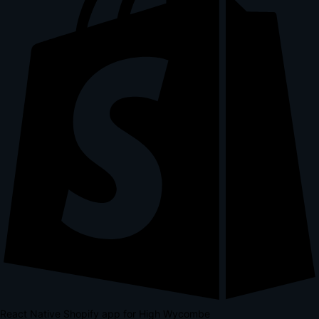
React Native Shopify app for High Wycombe