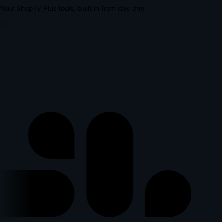
Your Shopify Plus tools, built in from day one
lus
p
l