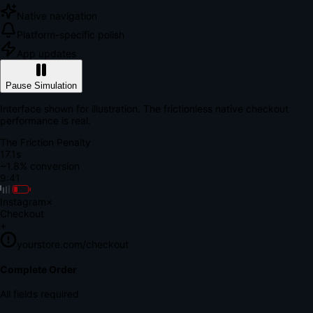
Native navigation
Platform-specific polish
App updates
Pause Simulation
Interface shown for illustration. The frictionless native checkout
performance is real.
The Friction Penalty
18.7s
~1.8% conversion
9:41
Instagram
×
Checkout
+
yourstore.com/checkout
Secure Verification
Verify Your Payment