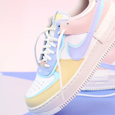
WhatsApp
Photos
Digital Real Estate
Secure a permanent position on the home screen. Stop fighting for
attention in crowded email inboxes and become a consistent daily
habit.
Endowment Effect + Habit Loop = 7× higher engagement
3.0
×
Conversion Lift
Mobile Web
2.9
sec
Native App
0.9
sec
Frictionless Commerce
Native code eliminates loading times. Combine instant page loads