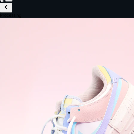
£149.99
Email *
Shipping *
Payment *
Complete Purchase
The Native Standard
9.6s
~6.0% conversion
9:41
Track Order
Order #12847