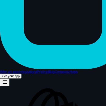
Why an app
Integrations
Pricing
Blog
Company
Hubs
Get your app