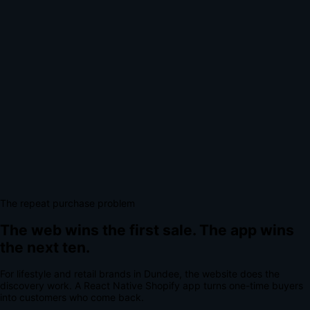
The repeat purchase problem
The web wins the first sale.
The app wins
the next ten.
For
lifestyle and retail brands
in
Dundee
, the website does the
discovery work.
A
React Native Shopify app
turns one-time buyers
into customers who come back.