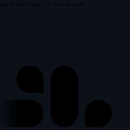
Your Shopify Plus tools, built in from day one
lus
l