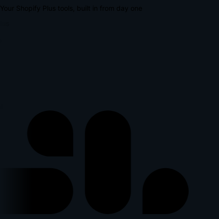
Your Shopify Plus tools, built in from day one
lus
l