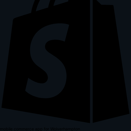
mobile commerce app for Wolverhampton