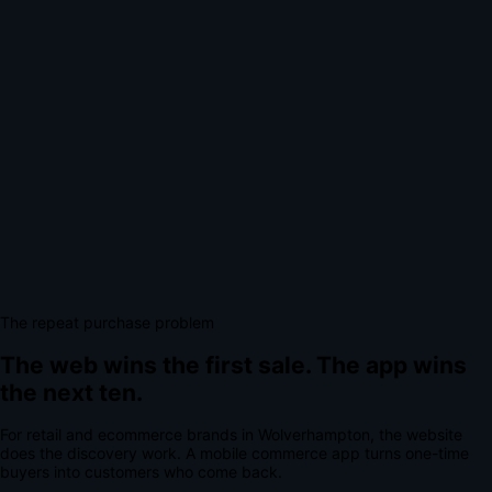
The repeat purchase problem
The web wins the first sale.
The app wins
the next ten.
For
retail and ecommerce brands
in
Wolverhampton
, the website
does the discovery work.
A
mobile commerce app
turns one-time
buyers into customers who come back.