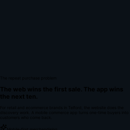
The repeat purchase problem
The web wins the first sale.
The app wins
the next ten.
For
retail and ecommerce brands
in
Telford
, the website does the
discovery work.
A
mobile commerce app
turns one-time buyers into
customers who come back.
Mobile-first merchandising