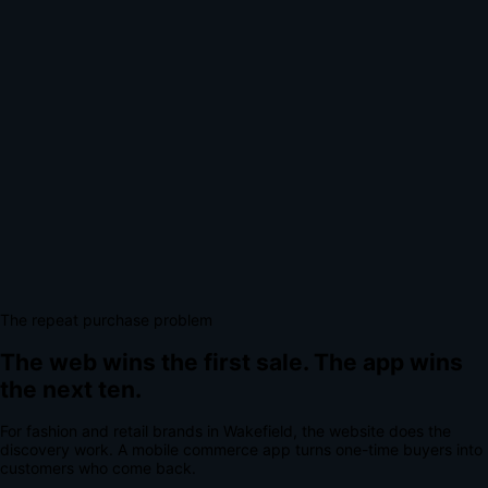
The repeat purchase problem
The web wins the first sale.
The app wins
the next ten.
For
fashion and retail brands
in
Wakefield
, the website does the
discovery work.
A
mobile commerce app
turns one-time buyers into
customers who come back.