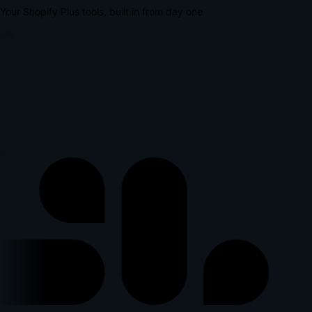
Your Shopify Plus tools, built in from day one
lus
p
l