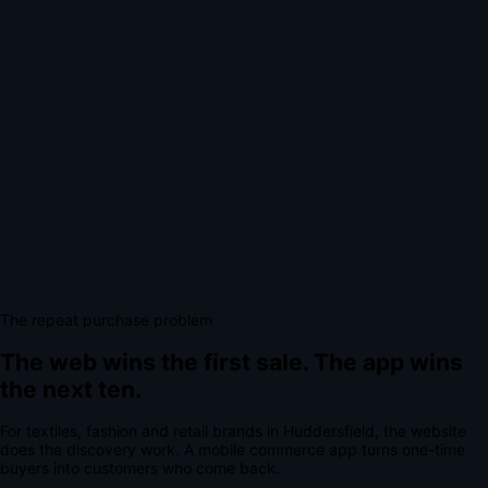
The repeat purchase problem
The web wins the first sale.
The app wins
the next ten.
For
textiles, fashion and retail brands
in
Huddersfield
, the website
does the discovery work.
A
mobile commerce app
turns one-time
buyers into customers who come back.