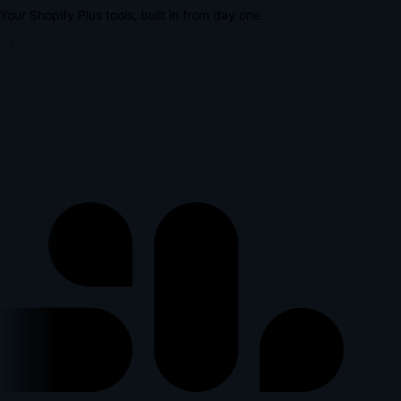
Your Shopify Plus tools, built in from day one
us