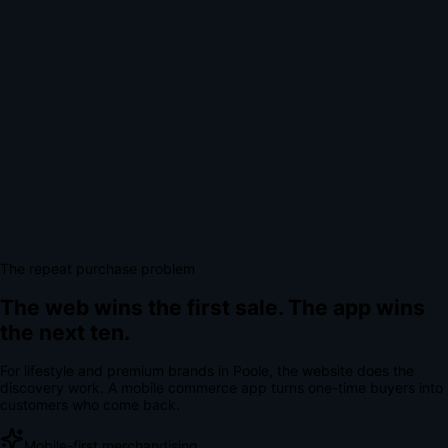
The repeat purchase problem
The web wins the first sale.
The app wins
the next ten.
For
lifestyle and premium brands
in
Poole
, the website does the
discovery work.
A
mobile commerce app
turns one-time buyers into
customers who come back.
Mobile-first merchandising