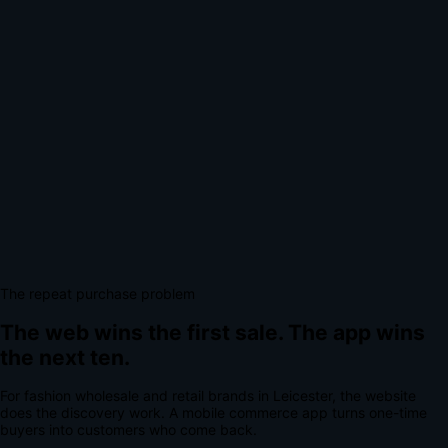
The repeat purchase problem
The web wins the first sale.
The app wins
the next ten.
For
fashion wholesale and retail brands
in
Leicester
, the website
does the discovery work.
A
mobile commerce app
turns one-time
buyers into customers who come back.