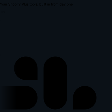
Your Shopify Plus tools, built in from day one
lus
l