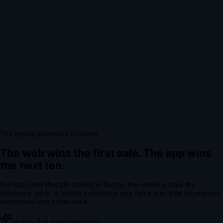
The repeat purchase problem
The web wins the first sale.
The app wins
the next ten.
For
retail and lifestyle brands
in
Derby
, the website does the
discovery work.
A
mobile commerce app
turns one-time buyers into
customers who come back.
Mobile-first merchandising