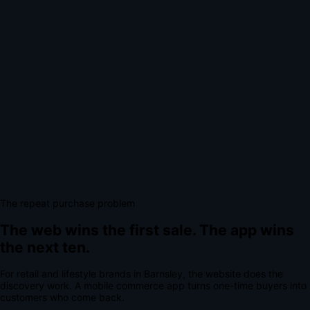
The repeat purchase problem
The web wins the first sale.
The app wins
the next ten.
For
retail and lifestyle brands
in
Barnsley
, the website does the
discovery work.
A
mobile commerce app
turns one-time buyers into
customers who come back.