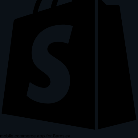
mobile commerce app for Barnsley