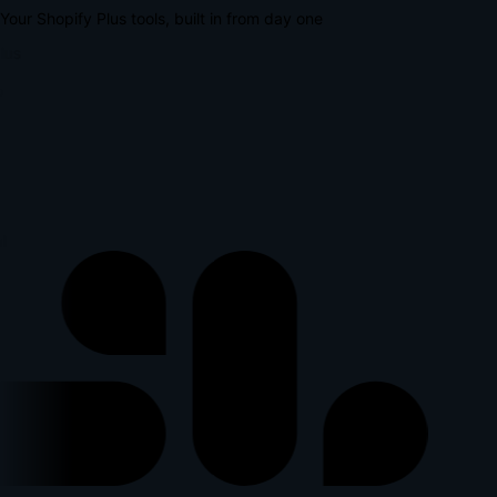
Your Shopify Plus tools, built in from day one
lus
l