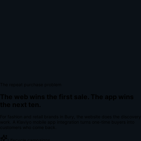
The repeat purchase problem
The web wins the first sale.
The app wins
the next ten.
For
fashion and retail brands
in
Bury
, the website does the discovery
work.
A
Klaviyo mobile app integration
turns one-time buyers into
customers who come back.
Lifecycle campaigns