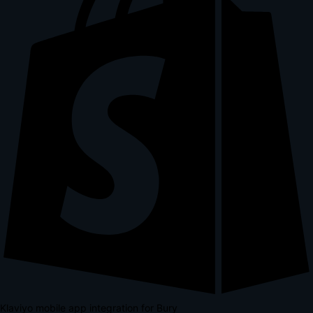
Klaviyo mobile app integration for Bury