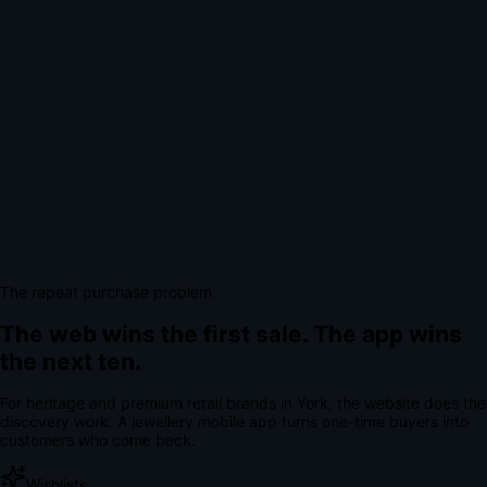
The repeat purchase problem
The web wins the first sale.
The app wins
the next ten.
For
heritage and premium retail brands
in
York
, the website does the
discovery work.
A
jewellery mobile app
turns one-time buyers into
customers who come back.
Wishlists