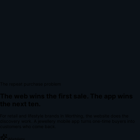
The repeat purchase problem
The web wins the first sale.
The app wins
the next ten.
For
retail and lifestyle brands
in
Worthing
, the website does the
discovery work.
A
jewellery mobile app
turns one-time buyers into
customers who come back.
Wishlists