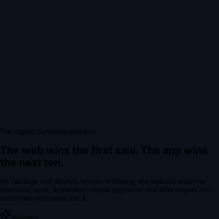
The repeat purchase problem
The web wins the first sale.
The app wins
the next ten.
For
heritage and lifestyle brands
in
Stirling
, the website does the
discovery work.
A
jewellery mobile app
turns one-time buyers into
customers who come back.
Wishlists