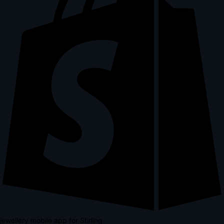
jewellery mobile app for Stirling