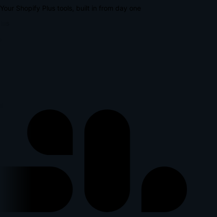
Your Shopify Plus tools, built in from day one
lus
p
l