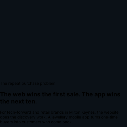
The repeat purchase problem
The web wins the first sale.
The app wins
the next ten.
For
tech-forward and retail brands
in
Milton Keynes
, the website
does the discovery work.
A
jewellery mobile app
turns one-time
buyers into customers who come back.