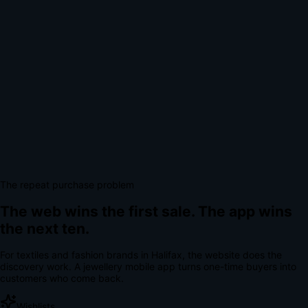
The repeat purchase problem
The web wins the first sale.
The app wins
the next ten.
For
textiles and fashion brands
in
Halifax
, the website does the
discovery work.
A
jewellery mobile app
turns one-time buyers into
customers who come back.
Wishlists