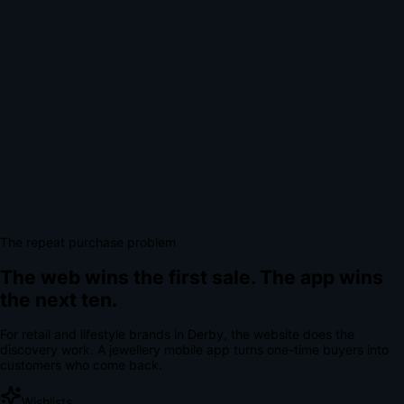
The repeat purchase problem
The web wins the first sale.
The app wins
the next ten.
For
retail and lifestyle brands
in
Derby
, the website does the
discovery work.
A
jewellery mobile app
turns one-time buyers into
customers who come back.
Wishlists