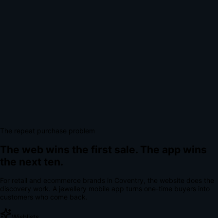
The repeat purchase problem
The web wins the first sale.
The app wins
the next ten.
For
retail and ecommerce brands
in
Coventry
, the website does the
discovery work.
A
jewellery mobile app
turns one-time buyers into
customers who come back.
Wishlists