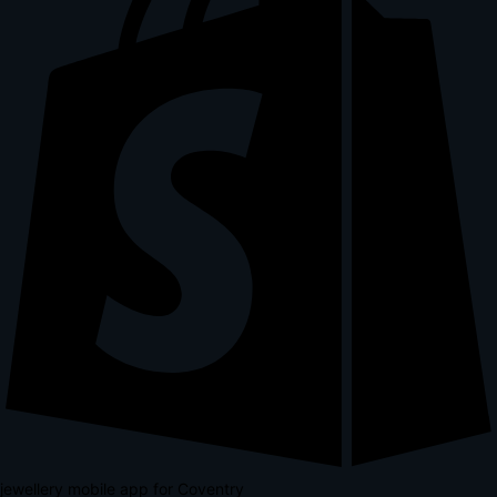
jewellery mobile app for Coventry