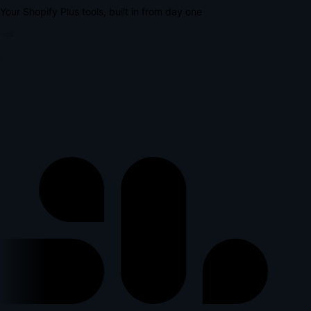
Your Shopify Plus tools, built in from day one
lus
l