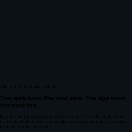
The repeat purchase problem
The web wins the first sale.
The app wins
the next ten.
For
retail and lifestyle brands
in
Colchester
, the website does the
discovery work.
A
jewellery mobile app
turns one-time buyers into
customers who come back.