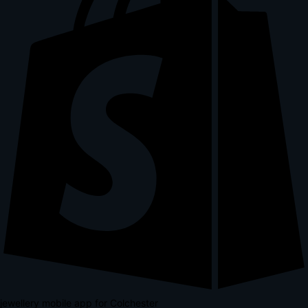
jewellery mobile app for Colchester