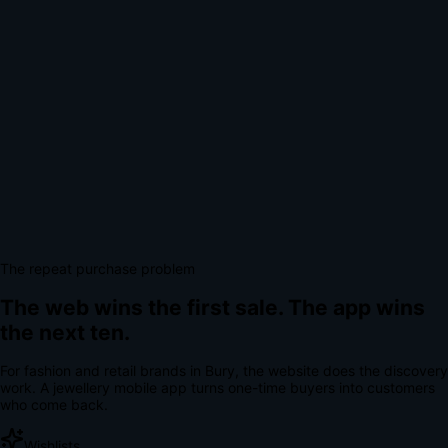
The repeat purchase problem
The web wins the first sale.
The app wins
the next ten.
For
fashion and retail brands
in
Bury
, the website does the discovery
work.
A
jewellery mobile app
turns one-time buyers into customers
who come back.
Wishlists