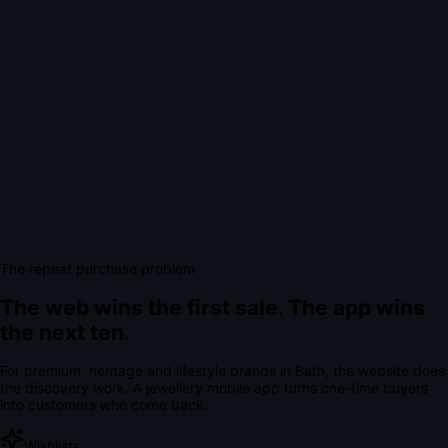
The repeat purchase problem
The web wins the first sale.
The app wins
the next ten.
For
premium, heritage and lifestyle brands
in
Bath
, the website does
the discovery work.
A
jewellery mobile app
turns one-time buyers
into customers who come back.
Wishlists