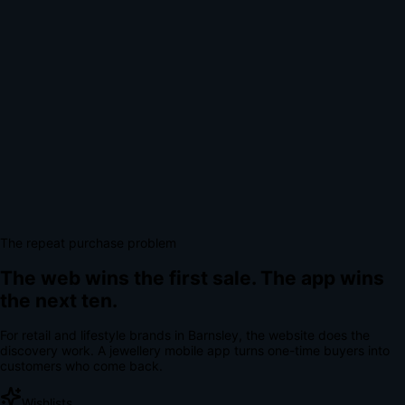
The repeat purchase problem
The web wins the first sale.
The app wins
the next ten.
For
retail and lifestyle brands
in
Barnsley
, the website does the
discovery work.
A
jewellery mobile app
turns one-time buyers into
customers who come back.
Wishlists