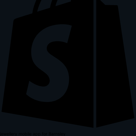
jewellery mobile app for Barnsley